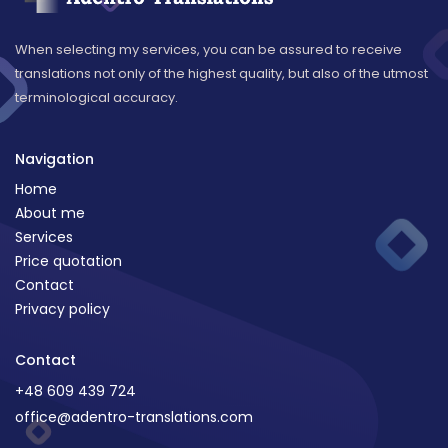
When selecting my services, you can be assured to receive
translations not only of the highest quality, but also of the utmost
terminological accuracy.
Navigation
Home
About me
Services
Price quotation
Contact
Privacy policy
Contact
+48 609 439 724
office@adentro-translations.com