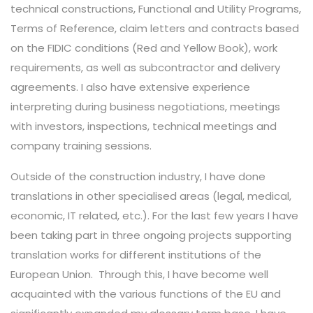
technical constructions, Functional and Utility Programs,
Terms of Reference, claim letters and contracts based
on the FIDIC conditions (Red and Yellow Book), work
requirements, as well as subcontractor and delivery
agreements. I also have extensive experience
interpreting during business negotiations, meetings
with investors, inspections, technical meetings and
company training sessions.
Outside of the construction industry, I have done
translations in other specialised areas (legal, medical,
economic, IT related, etc.). For the last few years I have
been taking part in three ongoing projects supporting
translation works for different institutions of the
European Union.
Through this, I have become well
acquainted with the various functions of the EU and