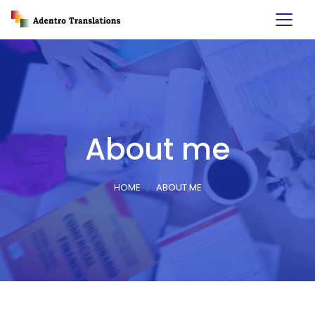
About me
HOME
ABOUT ME