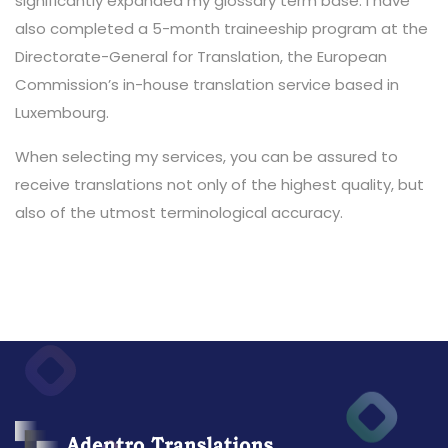
significantly expanded my glossary term base. I have
also completed a 5-month traineeship program at the
Directorate-General for Translation, the European
Commission’s in-house translation service based in
Luxembourg.
When selecting my services, you can be assured to
receive translations not only of the highest quality, but
also of the utmost terminological accuracy.