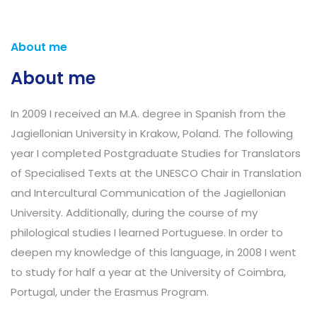
About me
About me
In 2009 I received an M.A. degree in Spanish from the
Jagiellonian University in Krakow, Poland. The following
year I completed Postgraduate Studies for Translators
of Specialised Texts at the UNESCO Chair in Translation
and Intercultural Communication of the Jagiellonian
University. Additionally, during the course of my
philological studies I learned Portuguese. In order to
deepen my knowledge of this language, in 2008 I went
to study for half a year at the University of Coimbra,
Portugal, under the Erasmus Program.