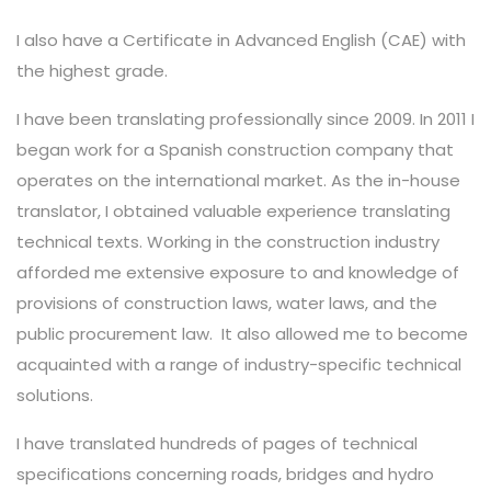
I also have a Certificate in Advanced English (CAE) with
the highest grade.
I have been translating professionally since 2009. In 2011 I
began work for a Spanish construction company that
operates on the international market. As the in-house
translator, I obtained valuable experience translating
technical texts. Working in the construction industry
afforded me extensive exposure to and knowledge of
provisions of construction laws, water laws, and the
public procurement law.
It also allowed me to become
acquainted with a range of industry-specific technical
solutions.
I have translated hundreds of pages of technical
specifications concerning roads, bridges and hydro